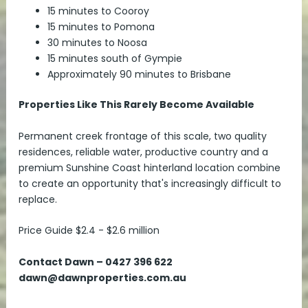
15 minutes to Cooroy
15 minutes to Pomona
30 minutes to Noosa
15 minutes south of Gympie
Approximately 90 minutes to Brisbane
Properties Like This Rarely Become Available
Permanent creek frontage of this scale, two quality
residences, reliable water, productive country and a
premium Sunshine Coast hinterland location combine
to create an opportunity that's increasingly difficult to
replace.
Price Guide $2.4 - $2.6 million
Contact Dawn – 0427 396 622
dawn@dawnproperties.com.au