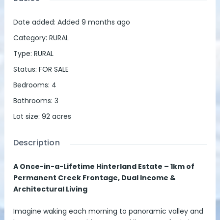
Date added
:
Added 9 months ago
Category
:
RURAL
Type
:
RURAL
Status
:
FOR SALE
Bedrooms
:
4
Bathrooms
:
3
Lot size
:
92
acres
Description
A Once-in-a-Lifetime Hinterland Estate – 1km of
Permanent Creek Frontage, Dual Income &
Architectural Living
Imagine waking each morning to panoramic valley and