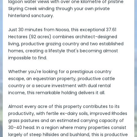
lagoon water views with over one kilometre of pristine
Skyring Creek winding through your own private
hinterland sanctuary.
Just 30 minutes from Noosa, this exceptional 37.61
Hectares (92 acres) combines architect-designed
living, productive grazing country and two established
homes, creating a lifestyle that's becoming almost
impossible to find.
Whether you're looking for a prestigious country
escape, an equestrian property, productive cattle
country or a secure investment with dual rental
income, this remarkable holding delivers it all.
Almost every acre of this property contributes to its
productivity, with fertile ex-dairy soils, improved Rhodes
grass pastures and an estimated carrying capacity of
30–40 head. In a region where many properties consist
largely of steep hillsides and bushland, this is productive