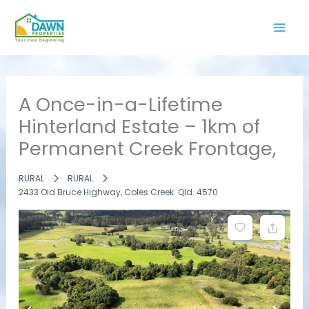
Skip
to
content
A Once-in-a-Lifetime
Hinterland Estate – 1km of
Permanent Creek Frontage,
RURAL
RURAL
2433 Old Bruce Highway, Coles Creek. Qld. 4570