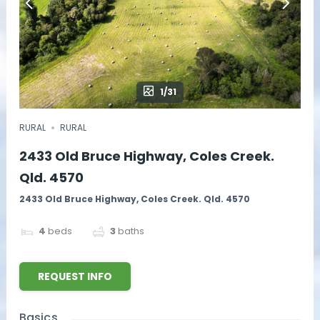
1/31
RURAL
RURAL
2433 Old Bruce Highway, Coles Creek.
Qld. 4570
2433 Old Bruce Highway, Coles Creek. Qld. 4570
4
beds
3
baths
REQUEST INFO
Basics