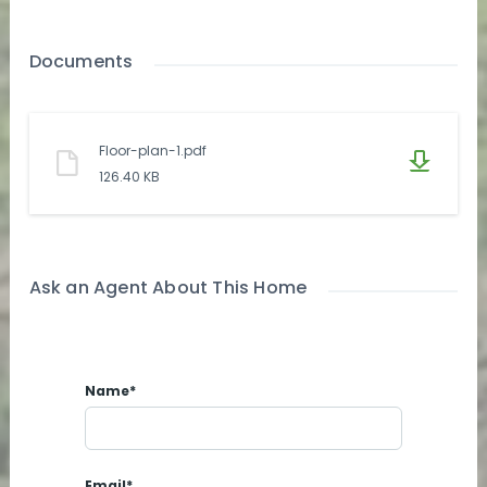
Documents
Floor-plan-1.pdf
126.40 KB
Ask an Agent About This Home
Name*
Email*