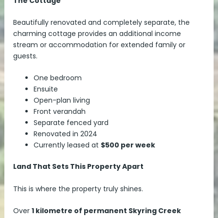
The Cottage
Beautifully renovated and completely separate, the
charming cottage provides an additional income
stream or accommodation for extended family or
guests.
One bedroom
Ensuite
Open-plan living
Front verandah
Separate fenced yard
Renovated in 2024
Currently leased at
$500 per week
Land That Sets This Property Apart
This is where the property truly shines.
Over
1 kilometre of permanent Skyring Creek