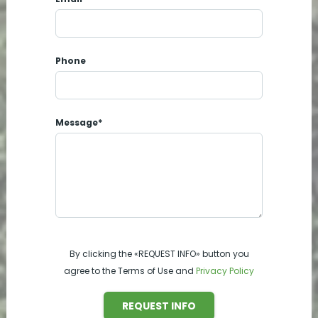
Phone
Message*
By clicking the «REQUEST INFO» button you
agree to the Terms of Use and
Privacy Policy
REQUEST INFO