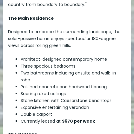
country from boundary to boundary."
The Main Residence
Designed to embrace the surrounding landscape, the
solar-passive home enjoys spectacular 180-degree
views across rolling green hills.
Architect-designed contemporary home
Three spacious bedrooms
Two bathrooms including ensuite and walk-in
robe
Polished concrete and hardwood flooring
Soaring raked ceilings
Stone kitchen with Caesarstone benchtops
Expansive entertaining verandah
Double carport
Currently leased at
$670 per week