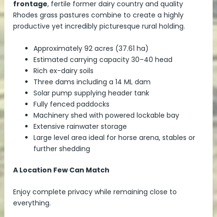
frontage
, fertile former dairy country and quality
Rhodes grass pastures combine to create a highly
productive yet incredibly picturesque rural holding.
Approximately 92 acres (37.61 ha)
Estimated carrying capacity 30–40 head
Rich ex-dairy soils
Three dams including a 14 ML dam
Solar pump supplying header tank
Fully fenced paddocks
Machinery shed with powered lockable bay
Extensive rainwater storage
Large level area ideal for horse arena, stables or
further shedding
A Location Few Can Match
Enjoy complete privacy while remaining close to
everything.