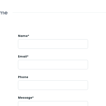
ome
Name*
Email*
Phone
Message*