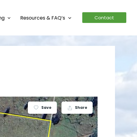
ing
Resources & FAQ’s
Contact
Save
Share