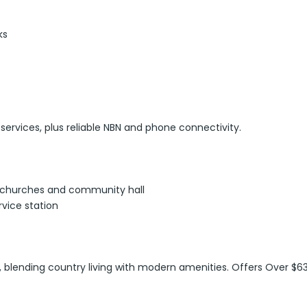
ks
 services, plus reliable NBN and phone connectivity.
l, churches and community hall
rvice station
e, blending country living with modern amenities. Offers Over $63