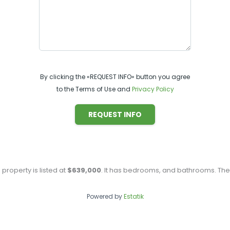
By clicking the «REQUEST INFO» button you agree
to the Terms of Use and
Privacy Policy
REQUEST INFO
s property is listed at
$639,000
. It has
bedrooms, and
bathrooms. The 
Powered by
Estatik