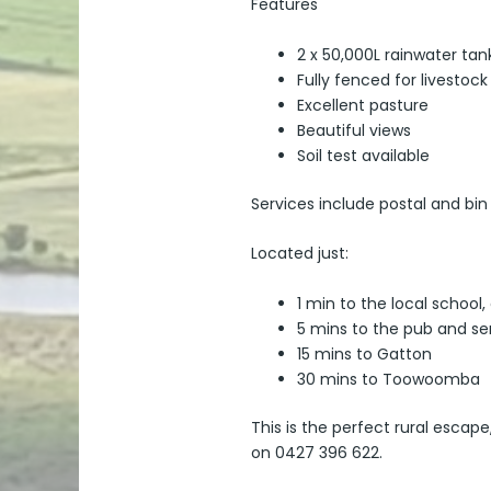
Features
2 x 50,000L rainwater tan
Fully fenced for livestock
Excellent pasture
Beautiful views
Soil test available
Services include postal and bin
Located just:
1 min to the local schoo
5 mins to the pub and se
15 mins to Gatton
30 mins to Toowoomba
This is the perfect rural escap
on 0427 396 622.