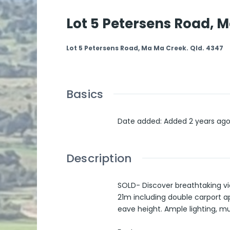
Lot 5 Petersens Road, M
Lot 5 Petersens Road, Ma Ma Creek. Qld. 4347
Basics
Date added
:
Added 2 years ag
Description
SOLD- Discover breathtaking vi
21m including double carport ap
eave height. Ample lighting, mu