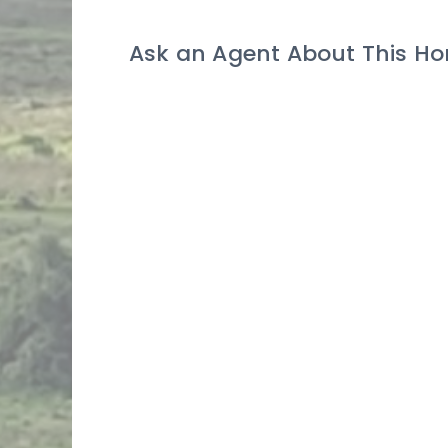
Ask an Agent About This H