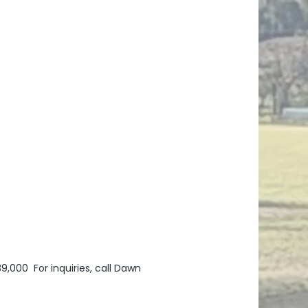
9,000 For inquiries, call Dawn