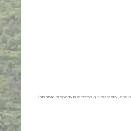
This
style property is located in
is currently
, and i