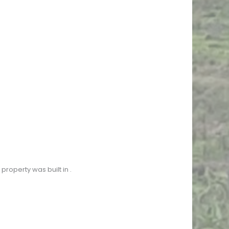
property was built in
.