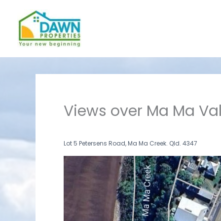
Skip
to
content
Views over Ma Ma Val
Lot 5 Petersens Road, Ma Ma Creek. Qld. 4347