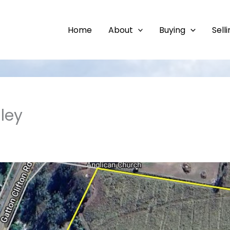
Home
About
Buying
Sell
ley