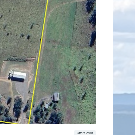
Offers over