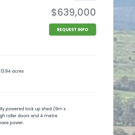
$639,000
REQUEST INFO
13.94
acres
ully powered lock up shed (9m x
igh roller doors and 4 metre
Phase power.