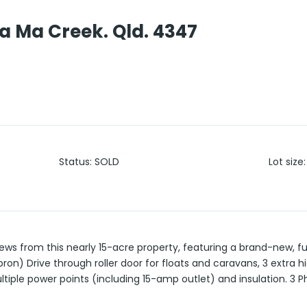
a Ma Creek. Qld. 4347
o
Status
:
SOLD
Lot size
:
ews from this nearly 15-acre property, featuring a brand-new, f
ron) Drive through roller door for floats and caravans, 3 extra h
ltiple power points (including 15-amp outlet) and insulation. 3 