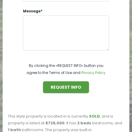
Message*
By clicking the «REQUEST INFO» button you
agree to the Terms of Use and
Privacy Policy
REQUEST INFO
This
style property is located in
is currently
SOLD
, and is
property is listed at
$729,000
. It has
2
beds
bedrooms, and
1
bath
bathrooms. The property was built in
.