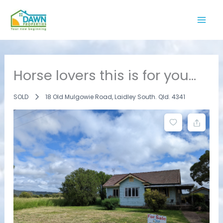
Skip
to
content
Horse lovers this is for you…
SOLD
18 Old Mulgowie Road, Laidley South. Qld. 4341