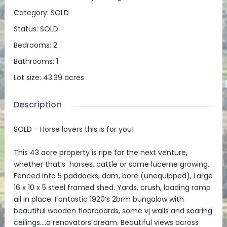
Category
:
SOLD
Status
:
SOLD
Bedrooms
:
2
Bathrooms
:
1
Lot size
:
43.39
acres
Description
SOLD - Horse lovers this is for you!
This 43 acre property is ripe for the next venture,
whether that’s horses, cattle or some lucerne growing.
Fenced into 5 paddocks, dam, bore (unequipped), Large
16 x 10 x 5 steel framed shed. Yards, crush, loading ramp
all in place. Fantastic 1920’s 2brm bungalow with
beautiful wooden floorboards, some vj walls and soaring
ceilings….a renovators dream. Beautiful views across