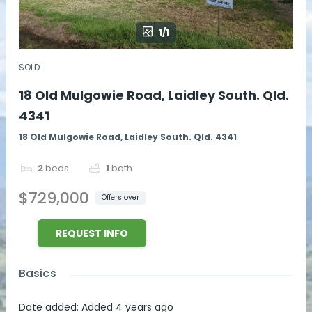
1/1
SOLD
18 Old Mulgowie Road, Laidley South. Qld.
4341
18 Old Mulgowie Road, Laidley South. Qld. 4341
2
beds
1
bath
$729,000
Offers over
REQUEST INFO
Basics
Date added
:
Added 4 years ago