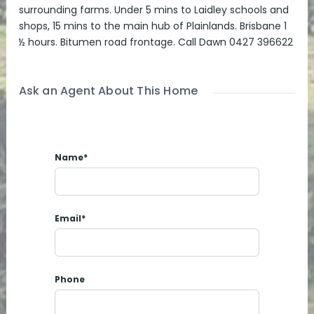
surrounding farms. Under 5 mins to Laidley schools and
shops, 15 mins to the main hub of Plainlands. Brisbane 1
½ hours. Bitumen road frontage. Call Dawn 0427 396622
Ask an Agent About This Home
Name*
Email*
Phone