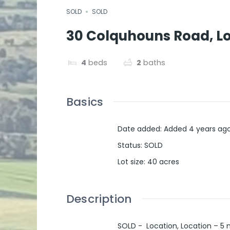
SOLD
SOLD
30 Colquhouns Road, Low
4
beds
2
baths
Basics
Date added
:
Added 4 years ag
Status
:
SOLD
Lot size
:
40
acres
Description
SOLD - Location, Location – 5 