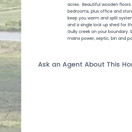
acres. Beautiful wooden floors
bedrooms, plus office and stor
keep you warm and split system
and a single lock up shed for t
Gully creek on your boundary. 
mains power, septic, bin and p
Ask an Agent About This H