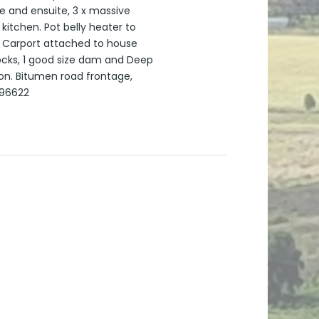
e and ensuite, 3 x massive
itchen. Pot belly heater to
! Carport attached to house
docks, 1 good size dam and Deep
oon. Bitumen road frontage,
396622