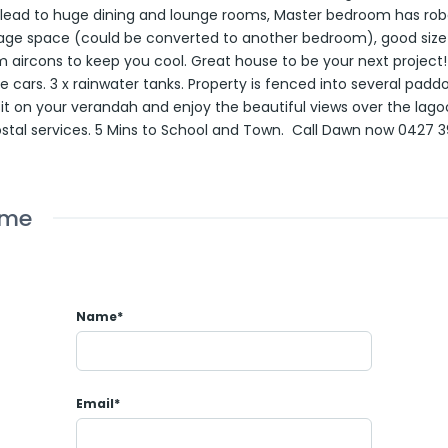
 lead to huge dining and lounge rooms, Master bedroom has rob
age space (could be converted to another bedroom), good size k
 aircons to keep you cool. Great house to be your next project
he cars. 3 x rainwater tanks. Property is fenced into several pad
Sit on your verandah and enjoy the beautiful views over the lag
ostal services. 5 Mins to School and Town. Call Dawn now 0427 
ome
Name*
Email*