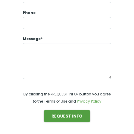
Phone
Message*
By clicking the «REQUEST INFO» button you agree
to the Terms of Use and
Privacy Policy
REQUEST INFO