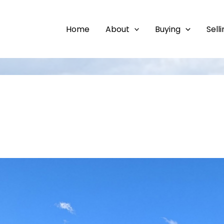
Home
About
Buying
Sell