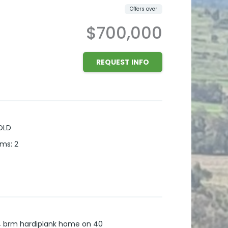
Offers over
$700,000
REQUEST INFO
OLD
oms
:
2
s 4 brm hardiplank home on 40