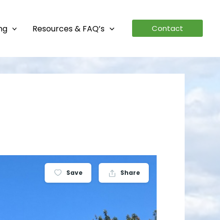
ing
Resources & FAQ’s
Contact
Save
Share