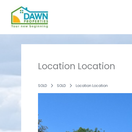
Skip
to
content
Location Location
SOLD
SOLD
Location Location