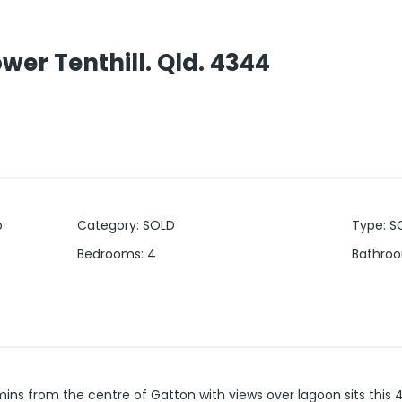
er Tenthill. Qld. 4344
o
Category
:
SOLD
Type
:
S
Bedrooms
:
4
Bathro
mins from the centre of Gatton with views over lagoon sits thi