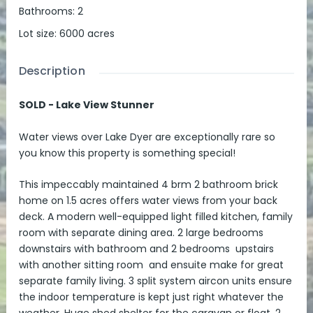
Bathrooms
:
2
Lot size
:
6000
acres
Description
SOLD - Lake View Stunner
Water views over Lake Dyer are exceptionally rare so
you know this property is something special!
This impeccably maintained 4 brm 2 bathroom brick
home on 1.5 acres offers water views from your back
deck. A modern well-equipped light filled kitchen, family
room with separate dining area. 2 large bedrooms
downstairs with bathroom and 2 bedrooms upstairs
with another sitting room and ensuite make for great
separate family living. 3 split system aircon units ensure
the indoor temperature is kept just right whatever the