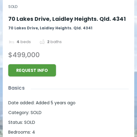
SOLD
70 Lakes Drive, Laidley Heights. Qld. 4341
70 Lakes Drive, Laidley Heights. Qld. 4341
4
beds
2
baths
$499,000
REQUEST INFO
Basics
Date added
:
Added 5 years ago
Category
:
SOLD
Status
:
SOLD
Bedrooms
:
4