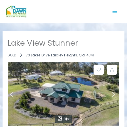
Skip
to
content
Lake View Stunner
SOLD
70 Lakes Drive, Laidley Heights. Qld. 4341
1/2