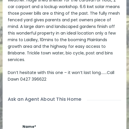
weather. Huge shed shelter for the caravan or float, 2
car carport and a lockup workshop. 6.6 kwt solar means
those power bills are a thing of the past. The fully mesh
fenced yard gives parents and pet owners piece of
mind. A large dam and landscaped gardens finish off
this wonderful property in an ideal location only a few
mins to Laidley, 10mins to the booming Plainlands
growth area and the highway for easy access to
Brisbane. Trickle town water, bio cycle, post and bins
services.
Don’t hesitate with this one – it won’t last long…….Call
Dawn 0427 396622
Ask an Agent About This Home
Name*