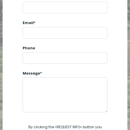
Email*
Phone
Message*
By clicking the «REQUEST INFO» button you