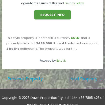
agree to the Terms of Use and
Privacy Policy
REQUEST INFO
This
style property is located in
is currently
SOLD
, and is
property is listed at
$499,000
. It has
4
beds
bedrooms, and
2
baths
bathrooms. The property was built in
.
Powered by
Estatik
←
Previous Property
Next Property
→
Copyright © 2026 Dawn Properties Pty Ltd | ABN 486 7805 4254 |