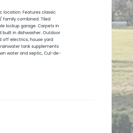
c location. Features classic
/ family combined. Tiled
ble lockup garage. Carpets in
 built in dishwasher. Outdoor
 off electrics, house yard
e rainwater tank supplements
own water and septic, Cul-de-