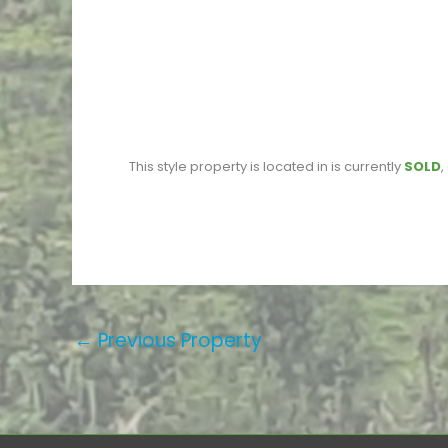
This
style property is located in
is currently
SOLD
,
←
Previous Property