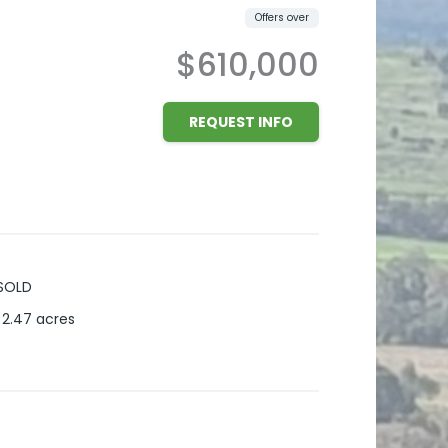
Offers over
$610,000
REQUEST INFO
SOLD
2.47
acres