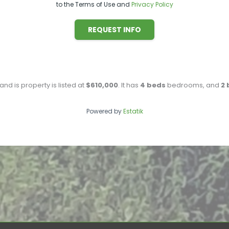
to the Terms of Use and
Privacy Policy
REQUEST INFO
 and is property is listed at
$610,000
. It has
4
beds
bedrooms, and
2
Powered by
Estatik