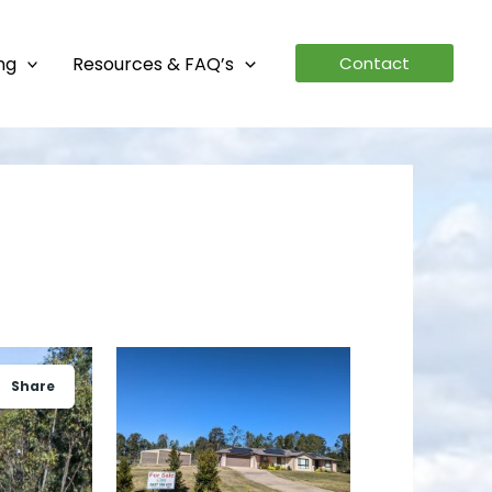
ing
Resources & FAQ’s
Contact
Share