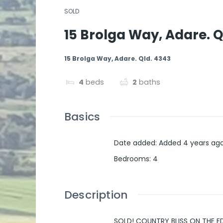
SOLD
15 Brolga Way, Adare. Q
15 Brolga Way, Adare. Qld. 4343
4
beds
2
baths
Basics
Date added
:
Added 4 years ag
Bedrooms
:
4
Description
SOLD! COUNTRY BLISS ON THE 