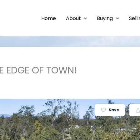
Home
About
Buying
Sell
E EDGE OF TOWN!
Save