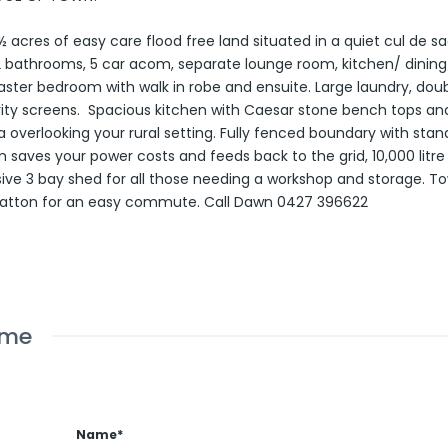
 acres of easy care flood free land situated in a quiet cul de sa
 bathrooms, 5 car acom, separate lounge room, kitchen/ dining
aster bedroom with walk in robe and ensuite. Large laundry, dou
urity screens. Spacious kitchen with Caesar stone bench tops and
verlooking your rural setting. Fully fenced boundary with stand
saves your power costs and feeds back to the grid, 10,000 litr
ive 3 bay shed for all those needing a workshop and storage. T
 Gatton for an easy commute. Call Dawn 0427 396622
ome
Name*