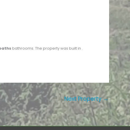
baths
bathrooms. The property was built in
.
Next Property
→