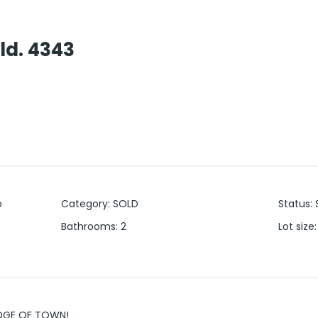
ld. 4343
o
Category
:
SOLD
Status
:
Bathrooms
:
2
Lot size
:
EDGE OF TOWN!