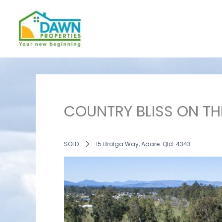
Skip
to
content
COUNTRY BLISS ON TH
SOLD
15 Brolga Way, Adare. Qld. 4343