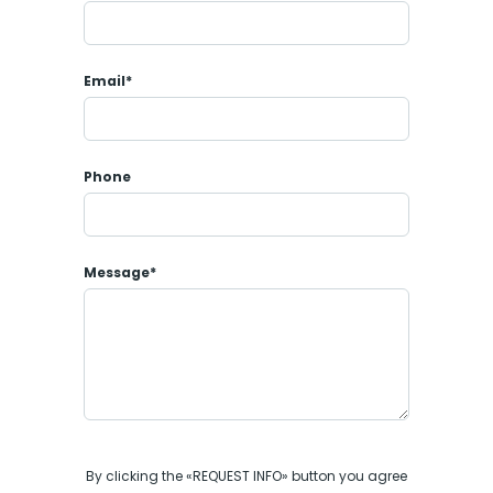
Email*
Phone
Message*
By clicking the «REQUEST INFO» button you agree