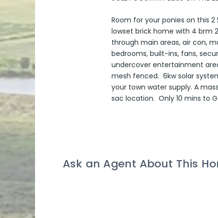
Room for your ponies on this 2 ½
lowset brick home with 4 brm 2
through main areas, air con, m
bedrooms, built-ins, fans, sec
undercover entertainment area o
mesh fenced. 6kw solar system 
your town water supply. A mass
sac location. Only 10 mins to
Ask an Agent About This H