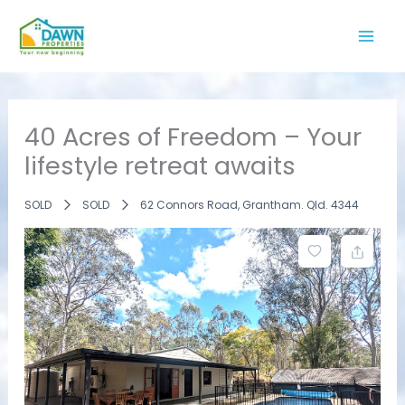
Skip
to
content
40 Acres of Freedom – Your
lifestyle retreat awaits
SOLD
SOLD
62 Connors Road, Grantham. Qld. 4344