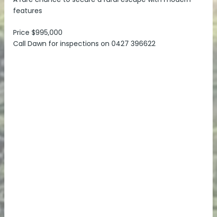
features
Price $995,000
Call Dawn for inspections on 0427 396622