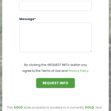
Message*
By clicking the «REQUEST INFO» button you
agree to the Terms of Use and
Privacy Policy
REQUEST INFO
This
SOLD
style property is located in
is currently
SOLD
, and