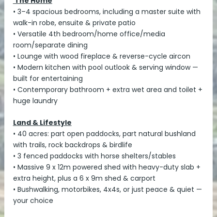
The Home
• 3–4 spacious bedrooms, including a master suite with
walk-in robe, ensuite & private patio
• Versatile 4th bedroom/home office/media
room/separate dining
• Lounge with wood fireplace & reverse-cycle aircon
• Modern kitchen with pool outlook & serving window —
built for entertaining
• Contemporary bathroom + extra wet area and toilet +
huge laundry
Land & Lifestyle
• 40 acres: part open paddocks, part natural bushland
with trails, rock backdrops & birdlife
• 3 fenced paddocks with horse shelters/stables
• Massive 9 x 12m powered shed with heavy-duty slab +
extra height, plus a 6 x 9m shed & carport
• Bushwalking, motorbikes, 4x4s, or just peace & quiet —
your choice