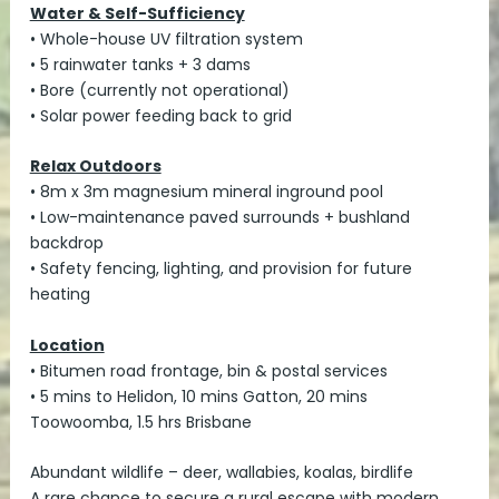
Water & Self-Sufficiency
• Whole-house UV filtration system
• 5 rainwater tanks + 3 dams
• Bore (currently not operational)
• Solar power feeding back to grid
Relax Outdoors
• 8m x 3m magnesium mineral inground pool
• Low-maintenance paved surrounds + bushland
backdrop
• Safety fencing, lighting, and provision for future
heating
Location
• Bitumen road frontage, bin & postal services
• 5 mins to Helidon, 10 mins Gatton, 20 mins
Toowoomba, 1.5 hrs Brisbane
Abundant wildlife – deer, wallabies, koalas, birdlife
A rare chance to secure a rural escape with modern