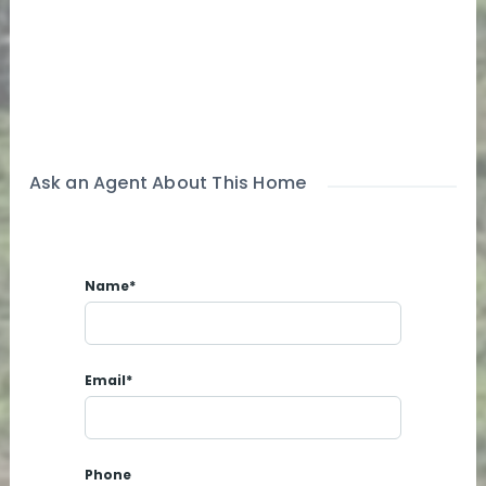
Ask an Agent About This Home
Name*
Email*
Phone