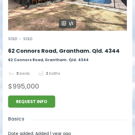
1/1
SOLD
SOLD
62 Connors Road, Grantham. Qld. 4344
62 Connors Road, Grantham. Qld. 4344
3
beds
2
baths
$995,000
REQUEST INFO
Basics
Date added
:
Added 1 year ago