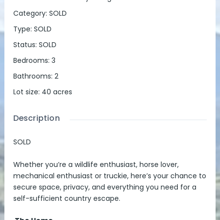
Category
:
SOLD
Type
:
SOLD
Status
:
SOLD
Bedrooms
:
3
Bathrooms
:
2
Lot size
:
40
acres
Description
SOLD
Whether you’re a wildlife enthusiast, horse lover,
mechanical enthusiast or truckie, here’s your chance to
secure space, privacy, and everything you need for a
self-sufficient country escape.