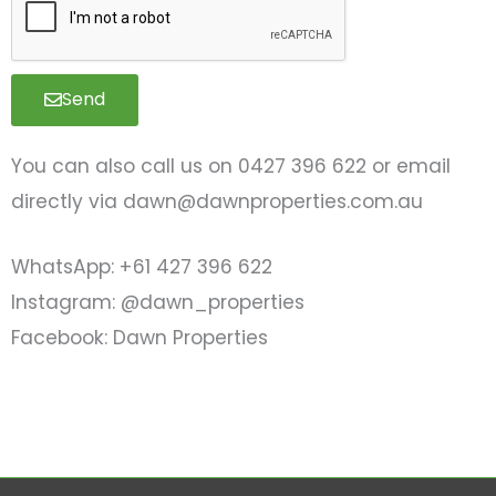
a
g
e
Send
You can also call us on 0427 396 622 or email
directly via
dawn@dawnproperties.com.au
WhatsApp: +61 427 396 622
Instagram: @dawn_properties
Facebook: Dawn Properties